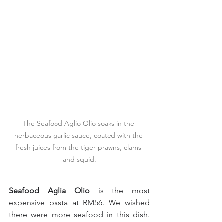
The Seafood Aglio Olio soaks in the 
herbaceous garlic sauce, coated with the 
fresh juices from the tiger prawns, clams 
and squid.
Seafood Aglia Olio
 is the most 
expensive pasta at RM56. We wished 
there were more seafood in this dish. 