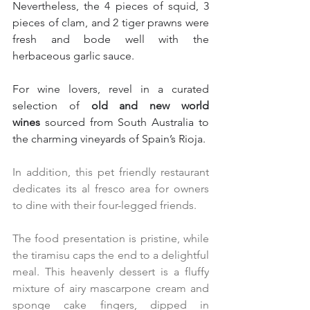
Nevertheless, the 4 pieces of squid, 3 
pieces of clam, and 2 tiger prawns were 
fresh and bode well with the 
herbaceous garlic sauce.
For wine lovers, revel in a curated 
selection of 
old and new world 
wines
 sourced from South Australia to 
the charming vineyards of Spain’s Rioja.
In addition, this pet friendly restaurant 
dedicates its al fresco area for owners 
to dine with their four-legged friends.
The food presentation is pristine, while 
the tiramisu caps the end to a delightful 
meal. This heavenly dessert is a fluffy 
mixture of airy mascarpone cream and 
sponge cake fingers, dipped in 