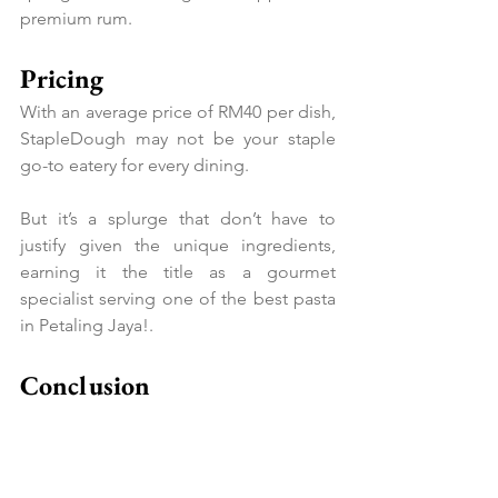
premium rum.
Pricing
With an average price of RM40 per dish, 
StapleDough may not be your staple 
go-to eatery for every dining.
But it’s a splurge that don’t have to 
justify given the unique ingredients, 
earning it the title as a gourmet 
specialist serving one of the best pasta 
in Petaling Jaya!.
Conclusion