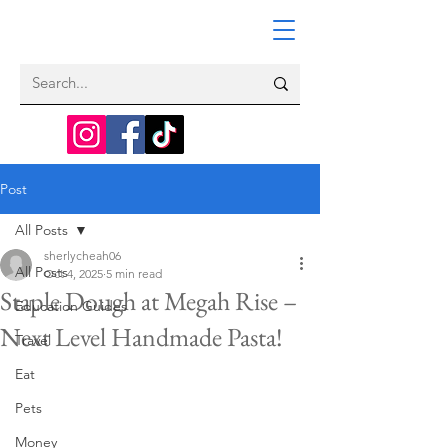
Post
All Posts
sherlycheah06
All Posts
Oct 4, 2025
5 min read
Staple Dough at Megah Rise –
Education Guides
Next Level Handmade Pasta!
Travel
Eat
Pets
Money