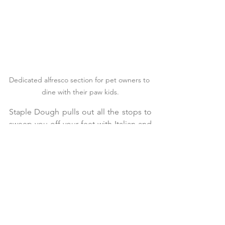
Dedicated alfresco section for pet owners to 
dine with their paw kids.
Staple Dough pulls out all the stops to 
sweep you off your feet with Italian and 
fusion food under one roof.
Its uncluttered menu offers everything 
to entice any diner, from appetizers, 
snacks, mains, to delectable desserts.
They have carved a niche in the 
handmade pasta space, seducing taste 