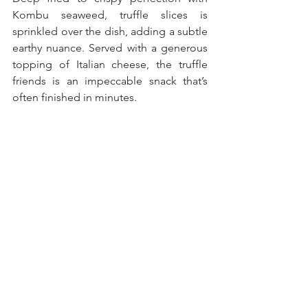
Kombu seaweed, truffle slices is 
sprinkled over the dish, adding a subtle 
earthy nuance. Served with a generous 
topping of Italian cheese, the truffle 
friends is an impeccable snack that’s 
often finished in minutes.