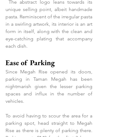
 The abstract logo leans towards its 
unique selling point, albeit handmade 
pasta. Reminiscent of the irregular pasta 
in a swirling artwork, its interior is an art 
form in itself, along with the clean and 
eye-catching plating that accompany 
each dish.
Ease of Parking
Since Megah Rise opened its doors, 
parking in Taman Megah has been 
nightmarish given the lesser parking 
spaces and influx in the number of 
vehicles.
To avoid having to scour the area for a 
parking spot, head straight to Megah 
Rise as there is plenty of parking there. 