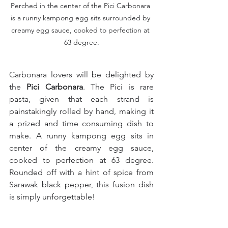
Perched in the center of the Pici Carbonara 
is a runny kampong egg sits surrounded by 
creamy egg sauce, cooked to perfection at 
63 degree.
Carbonara lovers will be delighted by 
the 
Pici Carbonara
. The Pici is rare 
pasta, given that each strand is 
painstakingly rolled by hand, making it 
a prized and time consuming dish to 
make. A runny kampong egg sits in 
center of the creamy egg sauce, 
cooked to perfection at 63 degree. 
Rounded off with a hint of spice from 
Sarawak black pepper, this fusion dish 
is simply unforgettable!