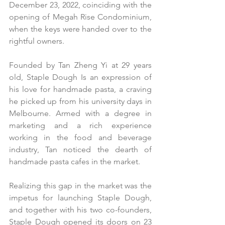
December 23, 2022, coinciding with the 
opening of Megah Rise Condominium, 
when the keys were handed over to the 
rightful owners.
Founded by Tan Zheng Yi at 29 years 
old, Staple Dough Is an expression of 
his love for handmade pasta, a craving 
he picked up from his university days in 
Melbourne. Armed with a degree in 
marketing and a rich experience 
working in the food and beverage 
industry, Tan noticed the dearth of 
handmade pasta cafes in the market.
Realizing this gap in the market was the 
impetus for launching Staple Dough, 
and together with his two co-founders, 
Staple Dough opened its doors on 23 