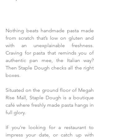
Nothing beats handmade pasta made 
from scratch that’s low on gluten and 
with an unexplainable freshness. 
Craving for pasta that reminds you of 
authentic pan mee, the Italian way? 
Then Staple Dough checks all the right 
boxes.
Situated on the ground floor of Megah 
Rise Mall, Staple Dough is a boutique 
café where freshly made pasta hangs in 
full glory.
If you're looking for a restaurant to 
impress your date, or catch up with 