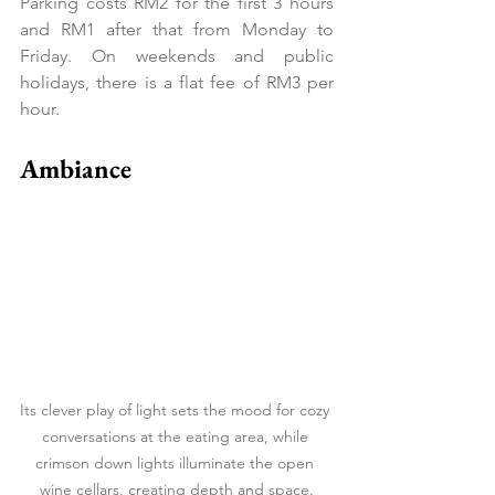
Parking costs RM2 for the first 3 hours 
and RM1 after that from Monday to 
Friday. On weekends and public 
holidays, there is a flat fee of RM3 per 
hour.
Ambiance
Its clever play of light sets the mood for cozy 
conversations at the eating area, while 
crimson down lights illuminate the open 
wine cellars, creating depth and space.