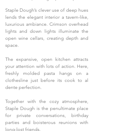
Staple Dough’s clever use of deep hues 
lends the elegant interior a tavern-like, 
luxurious ambiance. Crimson overhead 
lights and down lights illuminate the 
open wine cellars, creating depth and 
space.
The expansive, open kitchen attracts 
your attention with lots of action. Here, 
freshly molded pasta hangs on a 
clothesline just before its cook to al 
dente perfection.
Together with the cozy atmosphere, 
Staple Dough is the penultimate place 
for private conversations, birthday 
parties and boisterous reunions with 
long-lost friends.