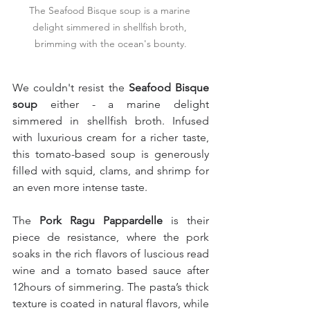
The Seafood Bisque soup is a marine 
delight simmered in shellfish broth, 
brimming with the ocean's bounty.
We couldn't resist the 
Seafood Bisque 
soup 
either - a marine delight 
simmered in shellfish broth. Infused 
with luxurious cream for a richer taste, 
this tomato-based soup is generously 
filled with squid, clams, and shrimp for 
an even more intense taste.
The 
Pork Ragu Pappardelle
 is their 
piece de resistance, where the pork 
soaks in the rich flavors of luscious read 
wine and a tomato based sauce after 
12hours of simmering. The pasta’s thick 
texture is coated in natural flavors, while 