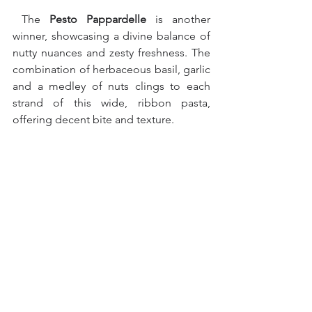
 The 
Pesto Pappardelle 
is another 
winner, showcasing a divine balance of 
nutty nuances and zesty freshness. The 
combination of herbaceous basil, garlic 
and a medley of nuts clings to each 
strand of this wide, ribbon pasta, 
offering decent bite and texture.