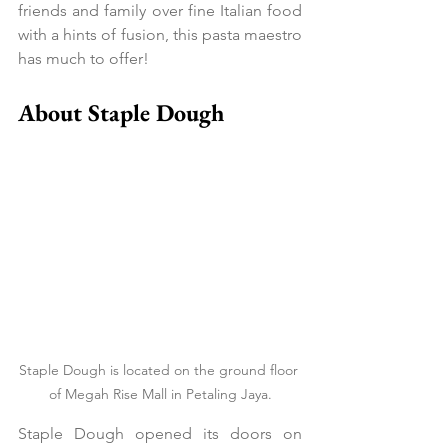
friends and family over fine Italian food 
with a hints of fusion, this pasta maestro 
has much to offer!
About Staple Dough
Staple Dough is located on the ground floor 
of Megah Rise Mall in Petaling Jaya.
Staple Dough opened its doors on 