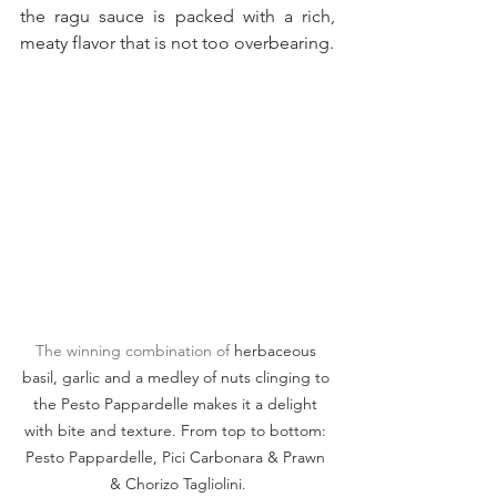
the ragu sauce is packed with a rich, 
meaty flavor that is not too overbearing.
The winning combination of 
herbaceous 
basil, garlic and a medley of nuts clinging to 
the Pesto Pappardelle makes it a delight 
with bite and texture. From top to bottom: 
Pesto Pappardelle, Pici Carbonara & Prawn 
& Chorizo Tagliolini.