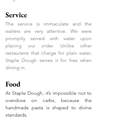
Service
The service is immaculate and the 
waiters are very attentive. We were 
promptly served with water upon 
placing our order. Unlike other 
restaurants that charge for plain water, 
Staple Dough serves it for free when 
dining in.
Food
At Staple Dough, it’s impossible not to 
overdose on carbs, because the 
handmade pasta is shaped to divine 
standards.