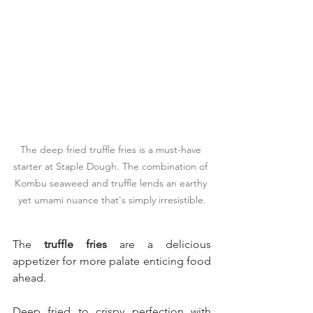
The deep fried truffle fries is a must-have 
starter at Staple Dough. The combination of 
Kombu seaweed and truffle lends an earthy 
yet umami nuance that's simply irresistible.
The 
truffle fries
 are a delicious 
appetizer for more palate enticing food 
ahead.
Deep fried to crispy perfection with 