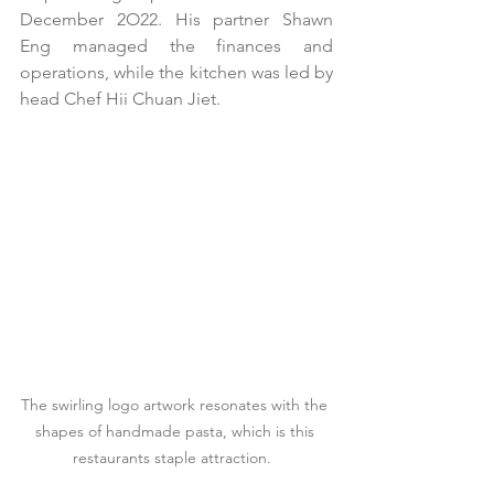
December 2O22. His partner Shawn 
Eng managed the finances and 
operations, while the kitchen was led by 
head Chef Hii Chuan Jiet.
The swirling logo artwork resonates with the 
shapes of handmade pasta, which is this 
restaurants staple attraction.  