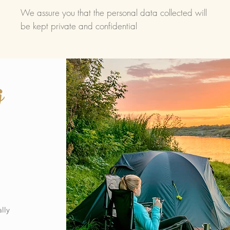
We assure you that the personal data collected will
be kept private and confidential
g
lly