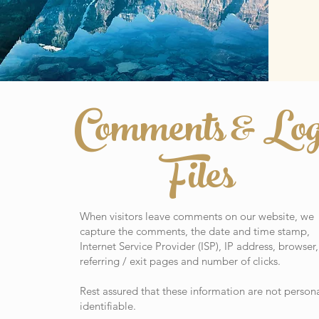
Comments & Lo
Files
When visitors leave comments on our website, we
capture the comments, the date and time stamp,
Internet Service Provider (ISP), IP address, browser,
referring / exit pages and number of clicks.
Rest assured that these information are not persona
identifiable.