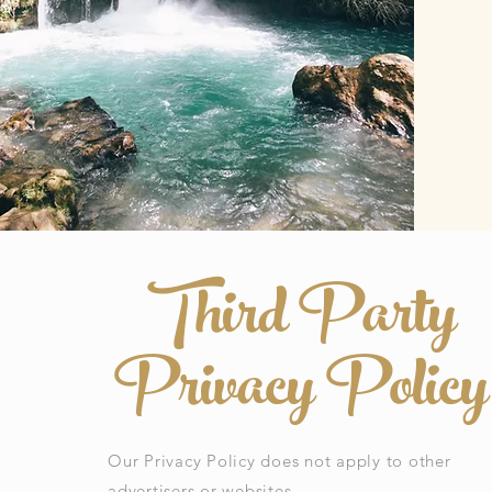
Third Party
Privacy Policy
Our Privacy Policy does not apply to other
advertisers or websites.