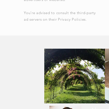
You’re advised to consult the third-party
ad servers on their Privacy Policies.