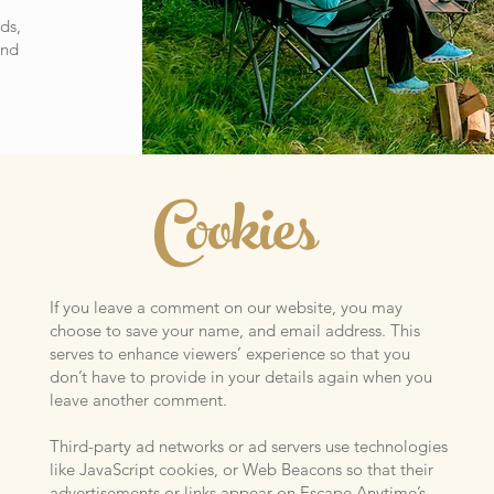
ds,
and
Cookies
If you leave a comment on our website, you may
choose to save your name, and email address. This
serves to enhance viewers’ experience so that you
don’t have to provide in your details again when you
leave another comment.
Third-party ad networks or ad servers use technologies
like JavaScript cookies, or Web Beacons so that their
advertisements or links appear on Escape Anytime’s