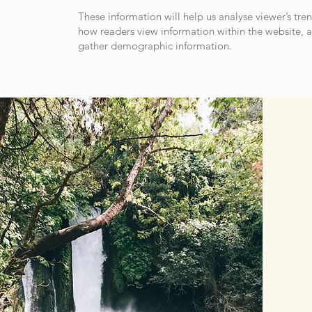
These information will help us analyse viewer’s tren
how readers view information within the website, 
gather demographic information.