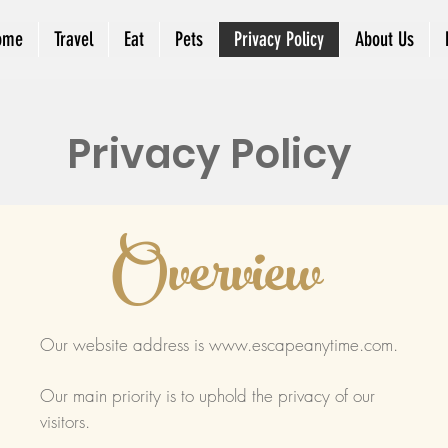
ome
Travel
Eat
Pets
Privacy Policy
About Us
Privacy Policy
Overview
Our website address is
www.escapeanytime.com
.
Our main priority is to uphold the privacy of our
visitors.