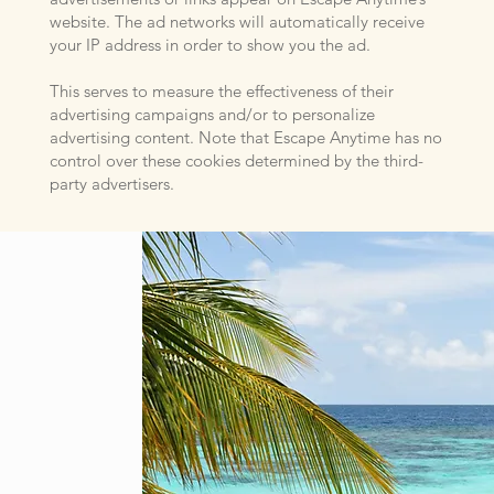
website. The ad networks will automatically receive
your IP address in order to show you the ad.
This serves to measure the effectiveness of their
advertising campaigns and/or to personalize
advertising content. Note that Escape Anytime has no
control over these cookies determined by the third-
party advertisers.