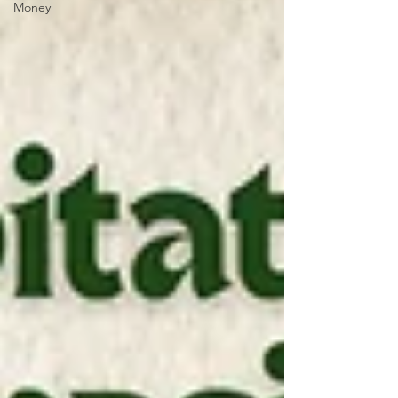
Money