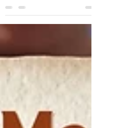
starry sky. Or a scenic view with rolling hills,
the Little Habitat campsite exceeds
expectations.