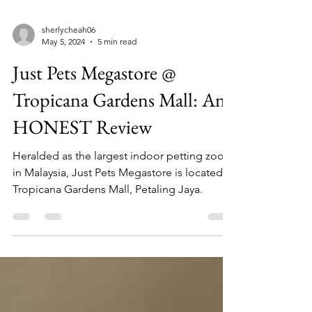
sherlycheah06
May 5, 2024
5 min read
Just Pets Megastore @
Tropicana Gardens Mall: An
HONEST Review
Heralded as the largest indoor petting zoo
in Malaysia, Just Pets Megastore is located in
Tropicana Gardens Mall, Petaling Jaya.