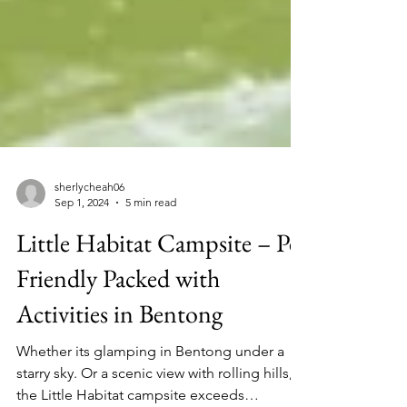
sherlycheah06
Sep 1, 2024
5 min read
Little Habitat Campsite – Pet
Friendly Packed with
Activities in Bentong
Whether its glamping in Bentong under a