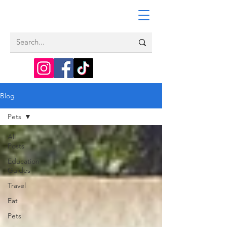
Blog
Pets
All
Posts
Education
Guides
Travel
Eat
Pets