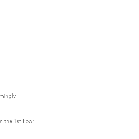
mingly 
 the 1st floor 