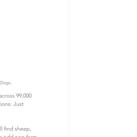
t Dogs.
across 99,000 
ions: Just 
l find sheep, 