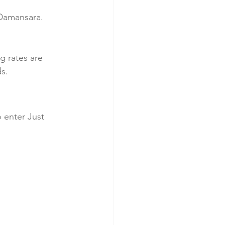
Damansara. 
g rates are 
ds.
 enter Just 