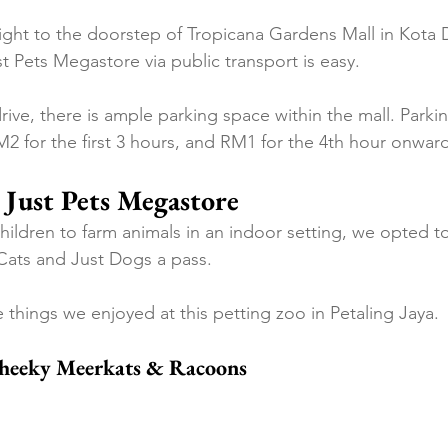
ght to the doorstep of Tropicana Gardens Mall in Kota 
t Pets Megastore via public transport is easy.
ive, there is ample parking space within the mall. Parkin
M2 for the first 3 hours, and RM1 for the 4th hour onwar
 Just Pets Megastore
ildren to farm animals in an indoor setting, we opted to
Cats and Just Dogs a pass.
 things we enjoyed at this petting zoo in Petaling Jaya.
Cheeky Meerkats & Racoons