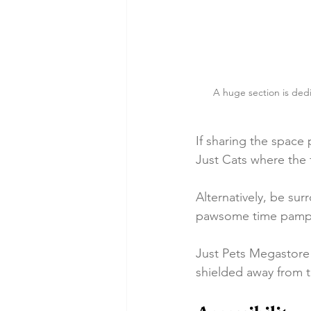
A huge section is dedic
If sharing the space 
Just Cats where the 
Alternatively, be su
pawsome time pampe
Just Pets Megastore 
shielded away from t