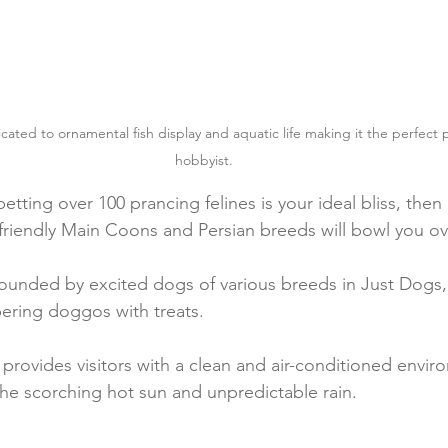
ated to ornamental fish display and aquatic life making it the perfect pa
hobbyist.
petting over 100 prancing felines is your ideal bliss, then
friendly Main Coons and Persian breeds will bowl you ov
rrounded by excited dogs of various breeds in Just Dogs,
ring doggos with treats.
provides visitors with a clean and air-conditioned envir
he scorching hot sun and unpredictable rain.