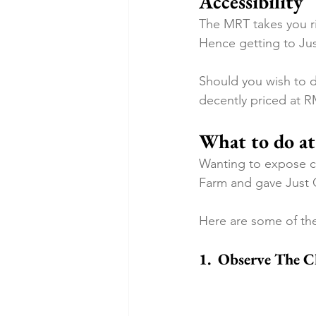
Accessibility
The MRT takes you ri
Hence getting to Jus
Should you wish to dr
decently priced at R
What to do at
Wanting to expose ch
Farm and gave Just 
Here are some of the
1.  Observe The 