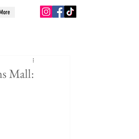
More
s Mall: