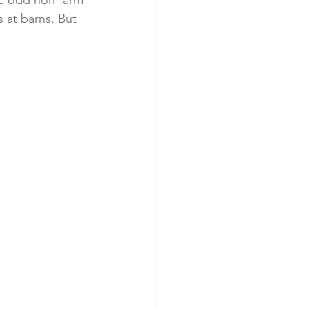
me odd non-farm 
 at barns. But 