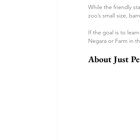
While the friendly st
zoo’s small size, bar
If the goal is to lea
Negara or Farm in the
About Just Pe