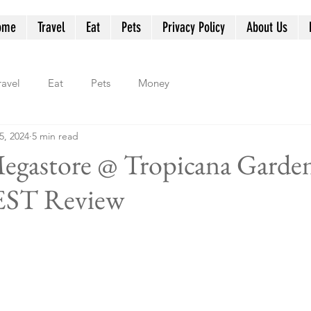
ome
Travel
Eat
Pets
Privacy Policy
About Us
ravel
Eat
Pets
Money
5, 2024
5 min read
Megastore @ Tropicana Garden
ST Review