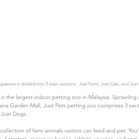
gastore is divided into 3 main sections:  Just Farm, Just Cats, and Jus
is the largest indoor petting zoo in Malaysia. Sprawling 
cana Garden Mall, Just Pets petting zoo comprises 3 sect
 Just Dogs.
collection of farm animals visitors can feed and pet. You’l