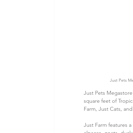
Just Pets Me
Just Pets Megastore 
square feet of Tropi
Farm, Just Cats, and
Just Farm features a 