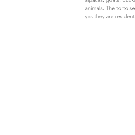
alpacas, goats, duck
animals. The tortois
yes they are resident