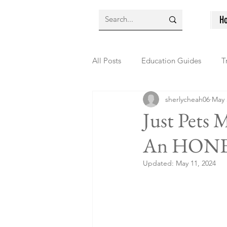
H
All Posts
Education Guides
T
sherlycheah06
May 
Just Pets 
An HONE
Updated:
May 11, 2024