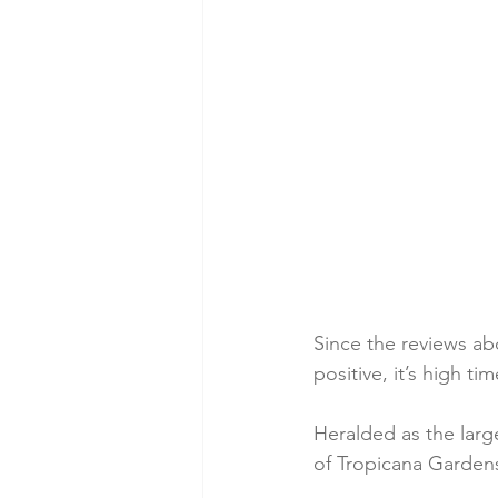
Since the reviews a
positive, it’s high t
Heralded as the large
of Tropicana Gardens