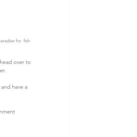
radise for  fish 
 head over to 
er.
 and have a 
onment 