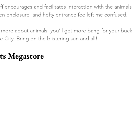
aff encourages and facilitates interaction with the animals
ren enclosure, and hefty entrance fee left me confused.
rn more about animals, you’ll get more bang for your buc
 City. Bring on the blistering sun and all!
ts Megastore