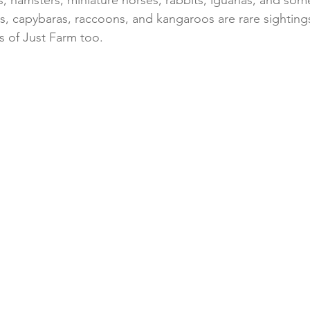
s, hamsters, miniature horses, rabbits, iguanas, and so
es, capybaras, raccoons, and kangaroos are rare sightings
s of Just Farm too.