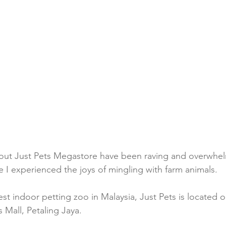
bout Just Pets Megastore have been raving and overwhel
ime I experienced the joys of mingling with farm animals.
st indoor petting zoo in Malaysia, Just Pets is located on
 Mall, Petaling Jaya.