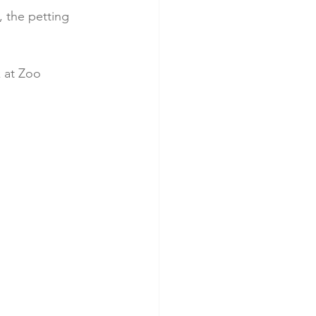
, the petting 
k at Zoo 