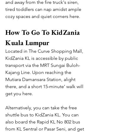
and away from the fire truck's siren, 
tired toddlers can nap amidst ample 
cozy spaces and quiet corners here.
How To Go To KidZania 
Kuala Lumpur
Located in The Curve Shopping Mall, 
KidZania KL is accessible by public 
transport via the MRT Sungai Buloh-
Kajang Line. Upon reaching the 
Mutiara Damansara Station, alight 
there, and a short 15-minute’ walk will 
get you here.
Alternatively, you can take the free 
shuttle bus to KidZania KL. You can 
also board the Rapid KL No 802 bus 
from KL Sentral or Pasar Seni, and get 