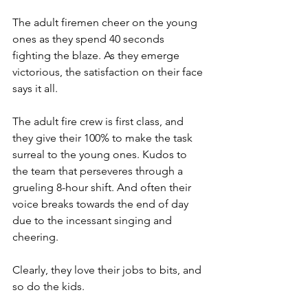
The adult firemen cheer on the young 
ones as they spend 40 seconds 
fighting the blaze. As they emerge 
victorious, the satisfaction on their face 
says it all.
The adult fire crew is first class, and 
they give their 100% to make the task 
surreal to the young ones. Kudos to 
the team that perseveres through a 
grueling 8-hour shift. And often their 
voice breaks towards the end of day 
due to the incessant singing and 
cheering.
Clearly, they love their jobs to bits, and 
so do the kids.