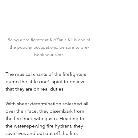
Being a fire fighter at KidZania KL is one of 
the popular occupations. be sure to pre-
book your slots.
The musical chants of the firefighters 
pump the little one’s spirit to believe 
that they are on real duties.
With sheer determination splashed all 
over their face, they disembark from 
the fire truck with gusto. Heading to 
the water-spewing fire hydrant, they 
save lives and put out off the fire.