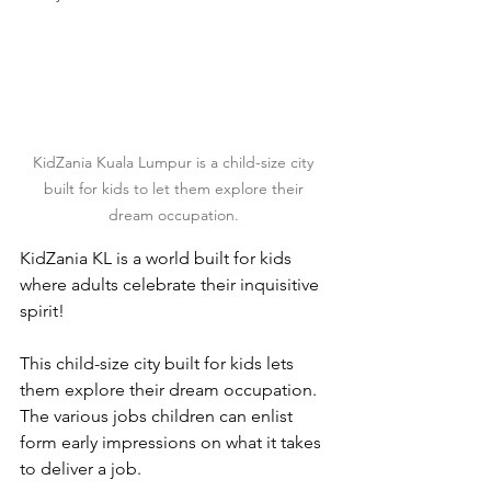
KidZania Kuala Lumpur is a child-size city 
built for kids to let them explore their 
dream occupation. 
KidZania KL is a world built for kids 
where adults celebrate their inquisitive 
spirit!
This child-size city built for kids lets 
them explore their dream occupation. 
The various jobs children can enlist 
form early impressions on what it takes 
to deliver a job.