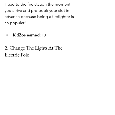
Head to the fire station the moment 
you arrive and pre-book your slot in 
advance because being a firefighter is 
so popular!
KidZos earned:
 10
2. 
Change The Lights At The 
Electric Pole