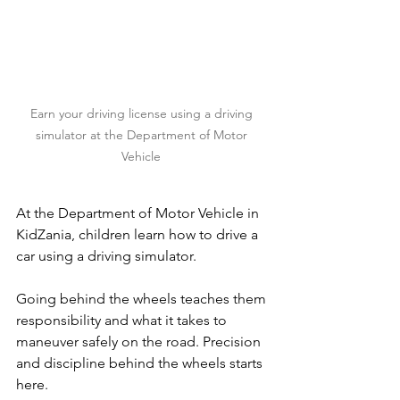
Earn your driving license using a driving 
simulator at the Department of Motor 
Vehicle 
At the Department of Motor Vehicle in 
KidZania, children learn how to drive a 
car using a driving simulator.
Going behind the wheels teaches them 
responsibility and what it takes to 
maneuver safely on the road. Precision 
and discipline behind the wheels starts 
here.