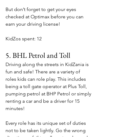
But don’t forget to get your eyes 
checked at Optimax before you can 
earn your driving license!
KidZos spent: 12
5. 
BHL Petrol and Toll
Driving along the streets in KidZania is 
fun and safe! There are a variety of 
roles kids can role play. This includes 
being a toll gate operator at Plus Toll, 
pumping petrol at BHP Petrol or simply 
renting a car and be a driver for 15 
minutes!
Every role has its unique set of duties 
not to be taken lightly. Go the wrong 