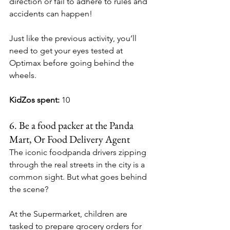
direction or fail to adhere to rules and 
accidents can happen!
Just like the previous activity, you’ll 
need to get your eyes tested at 
Optimax before going behind the 
wheels.
KidZos spent:
 10
6.
Be
 a food packer at the Panda 
Mart, Or Food Delivery Agent
The iconic foodpanda drivers zipping 
through the real streets in the city is a 
common sight. But what goes behind 
the scene?
At the Supermarket, children are 
tasked to 
prepare grocery orders for 