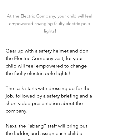
At the Electric Company, your child will feel 
empowered changing faulty electric pole 
lights!
Gear up with a safety helmet and don 
the Electric Company vest, for your 
child will feel empowered to change 
the faulty electric pole lights!
The task starts with dressing up for the 
job, followed by a safety briefing and a 
short video presentation about the 
company.
Next, the “abang” staff will bring out 
the ladder, and assign each child a 