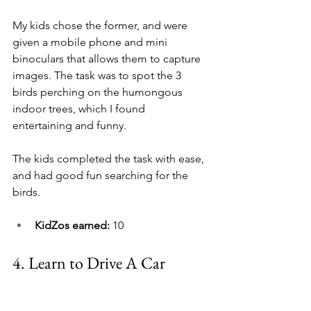
My kids chose the former, and were 
given a mobile phone and mini 
binoculars that allows them to capture 
images. The task was to spot the 3 
birds perching on the humongous 
indoor trees, which I found 
entertaining and funny.
The kids completed the task with ease, 
and had good fun searching for the 
birds.
KidZos earned: 
10
4. 
Learn to Drive A Car