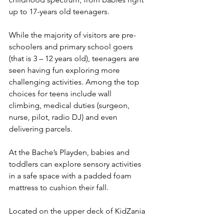
up to 17-years old teenagers.
While the majority of visitors are pre-
schoolers and primary school goers 
(that is 3 – 12 years old), teenagers are 
seen having fun exploring more 
challenging activities. Among the top 
choices for teens include wall 
climbing, medical duties (surgeon, 
nurse, pilot, radio DJ) and even 
delivering parcels.
At the Bache’s Playden, babies and 
toddlers can explore sensory activities 
in a safe space with a padded foam 
mattress to cushion their fall.
Located on the upper deck of KidZania 