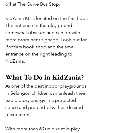
off at The Curve Bus Stop.
KidZania KL is located on the first floor. 
The entrance to the playground is 
somewhat obscure and can do with 
more prominent signage. Look out for 
Borders book shop and the small 
entrance on the right leading to 
KidZania.
What To Do in KidZania?
As one of the best indoor playgrounds 
in Selangor, children can unleash their 
exploratory energy in a protected 
space and pretend-play their desired 
occupation.
With more than 60 unique role-play 