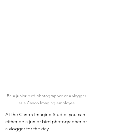
Be a junior bird photographer or a vlogger 
as a Canon Imaging employee.
At the Canon Imaging Studio, you can 
either be a junior bird photographer or 
a vlogger for the day.