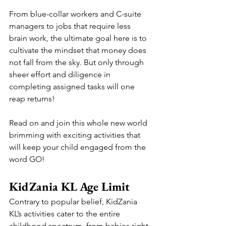
From blue-collar workers and C-suite 
managers to jobs that require less 
brain work, the ultimate goal here is to 
cultivate the mindset that money does 
not fall from the sky. But only through 
sheer effort and diligence in 
completing assigned tasks will one 
reap returns!
Read on and join this whole new world 
brimming with exciting activities that 
will keep your child engaged from the 
word GO!
KidZania KL Age Limit
Contrary to popular belief, KidZania 
KL’s activities cater to the entire 
childhood spectrum, from babies right 