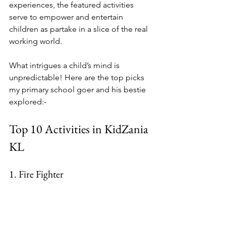
experiences, the featured activities 
serve to empower and entertain 
children as partake in a slice of the real 
working world.
What intrigues a child’s mind is 
unpredictable! Here are the top picks 
my primary school goer and his bestie 
explored:-
Top 10 Activities in KidZania 
KL
1.
 Fire
 Fighter