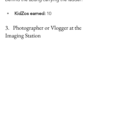
KidZos earned:
 10
3.   
Photographer or Vlogger at the 
Imaging Station