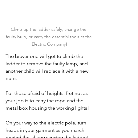
Climb up the ladder safely, change the 
faulty bulb, or carry the essential tools at the 
Electric Company!
The braver one will get to climb the 
ladder to remove the faulty lamp, and 
another child will replace it with a new 
bulb.
For those afraid of heights, fret not as 
your job is to carry the rope and the 
metal box housing the working lights!
On your way to the electric pole, turn 
heads in your garment as you march 
behind the 
abang
 carrying the ladder!