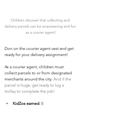
Children discover that collecting and 
delivery parcels can be empowering and fun 
as a courier agent!
Don on the courier agent vest and get 
ready for your delivery assignment!
As a courier agent, children must 
collect parcels to or from designated 
merchants around the city.
 And if the 
parcel is huge, get ready to lug a 
trolley to complete the job!
KidZos earned: 
5