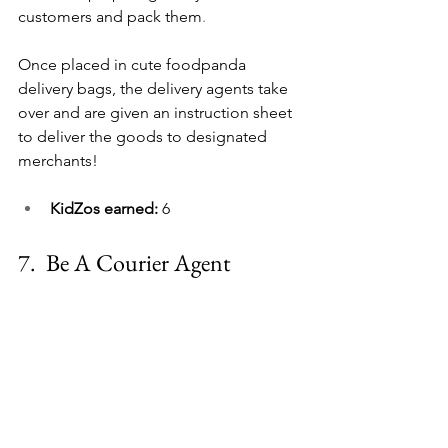
customers and pack them
.
Once placed in cute foodpanda 
delivery bags, the delivery agents take 
over and are given an instruction sheet 
to deliver the goods to designated 
merchants!
KidZos earned: 
6
7.  
Be A Courier Agent