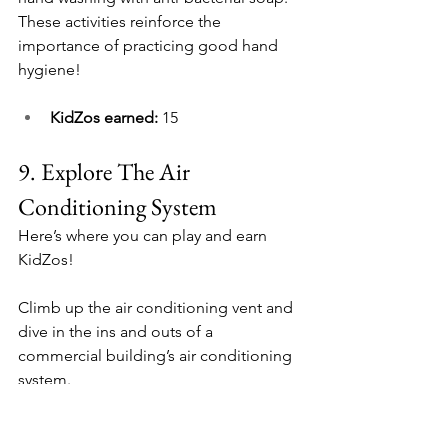
These activities reinforce the 
importance of practicing good hand 
hygiene!
KidZos earned: 
15
9. 
Explore The Air 
Conditioning System
Here’s where you can play and earn 
KidZos!
Climb up the air conditioning vent and 
dive in the ins and outs of a 
commercial building’s air conditioning 
system.
There are 3 tunnels ready to be 