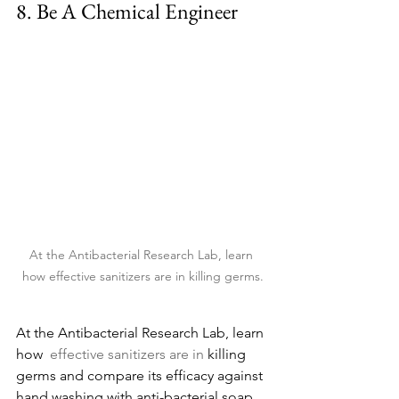
8. 
Be
 A Chemical Engineer
At the Antibacterial Research Lab, learn 
how effective sanitizers are in killing germs.
At the Antibacterial Research Lab, learn 
how 
 effective sanitizers are in 
killing 
germs and compare its efficacy against 
hand washing with anti-bacterial soap. 