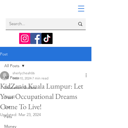
Post
All Posts
sherlycheah06
All Posts
Mar 10, 2024
7 min read
KidZania Kuala Lumpur: Let
Education Guides
Your Occupational Dreams
Travel
Come To Live!
Eat
Updated:
Mar 23, 2024
Pets
Money