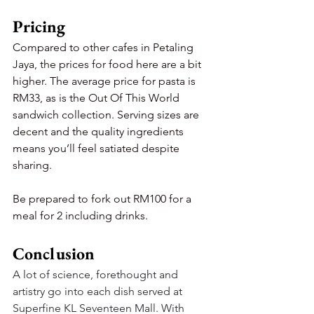
Pricing
Compared to other cafes in Petaling 
Jaya, the prices for food here are a bit 
higher. The average price for pasta is 
RM33, as is the Out Of This World 
sandwich collection. Serving sizes are 
decent and the quality ingredients 
means you’ll feel satiated despite 
sharing.
Be prepared to fork out RM100 for a 
meal for 2 including drinks.
Conclusion
A lot of science, forethought and 
artistry go into each dish served at 
Superfine KL Seventeen Mall. With 