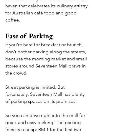
haven that celebrates its culinary artistry 
for Australian café food and good 
coffee.
Ease of Parking
If you’re here for breakfast or brunch, 
don’t bother parking along the streets, 
because the morning market and small 
stores around Seventeen Mall draws in 
the crowd.
Street parking is limited. But 
fortunately, Seventeen Mall has plenty 
of parking spaces on its premises.
So you can drive right into the mall for 
quick and easy parking. The parking 
fees are cheap: RM 1 for the first two 