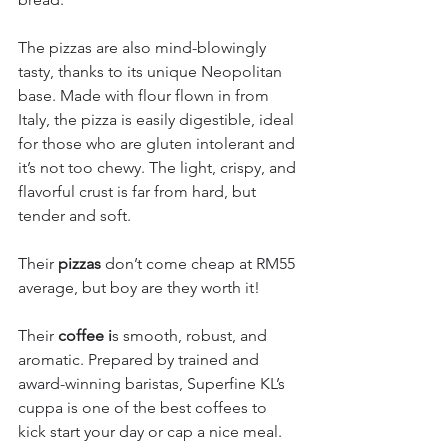
The pizzas are also mind-blowingly 
tasty, thanks to its unique Neopolitan 
base. Made with flour flown in from 
Italy, the pizza is easily digestible, ideal 
for those who are gluten intolerant and 
it’s not too chewy. The light, crispy, and 
flavorful crust is far from hard, but 
tender and soft.
Their 
pizzas
 don’t come cheap at RM55 
average, but boy are they worth it!
Their
 coffee i
s smooth, robust, and 
aromatic. Prepared by trained and 
award-winning baristas, Superfine KL’s 
cuppa is one of the best coffees to 
kick start your day or cap a nice meal.