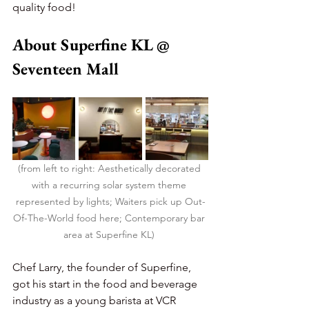
quality food!
About Superfine KL @ 
Seventeen Mall
(from left to right: Aesthetically decorated 
with a recurring solar system theme 
represented by lights; Waiters pick up Out-
Of-The-World food here; Contemporary bar 
area at Superfine KL) 
Chef Larry, the founder of Superfine, 
got his start in the food and beverage 
industry as a young barista at VCR 