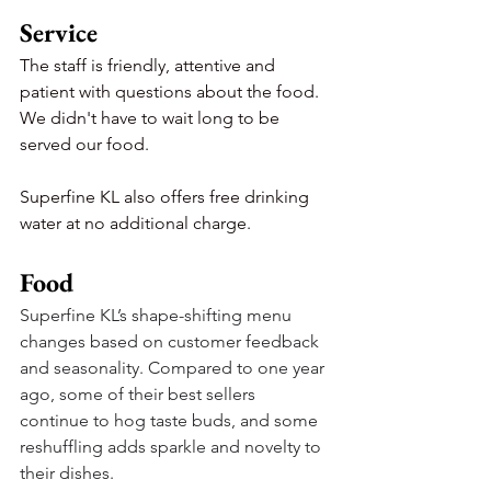
Service
The staff is friendly, attentive and 
patient with questions about the food. 
We didn't have to wait long to be 
served our food.
Superfine KL also offers free drinking 
water at no additional charge.
Food
Superfine KL’s shape-shifting menu 
changes based on customer feedback 
and seasonality. Compared to one year 
ago, some of their best sellers 
continue to hog taste buds, and some 
reshuffling adds sparkle and novelty to 
their dishes.