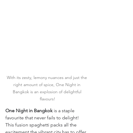
With its zesty, lemony nuances and just the 
right amount of spice, One Night in 
Bangkok is an explosion of delightful 
flavours!
One Night in Bangkok 
is a staple 
favourite that never fails to delight! 
This fusion spaghetti
packs all the 
excitement the vibrant city has to offer. 