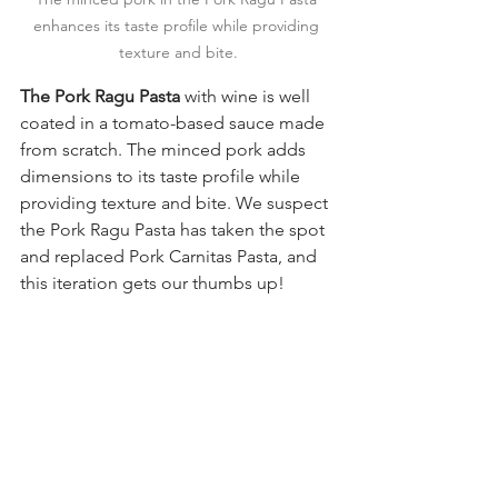
enhances its taste profile while providing 
texture and bite.
The Pork Ragu Pasta
 with wine is well 
coated in a tomato-based sauce made 
from scratch. The minced pork adds 
dimensions to its taste profile while 
providing texture and bite. We suspect 
the Pork Ragu Pasta has taken the spot 
and replaced Pork Carnitas Pasta, and 
this iteration gets our thumbs up!