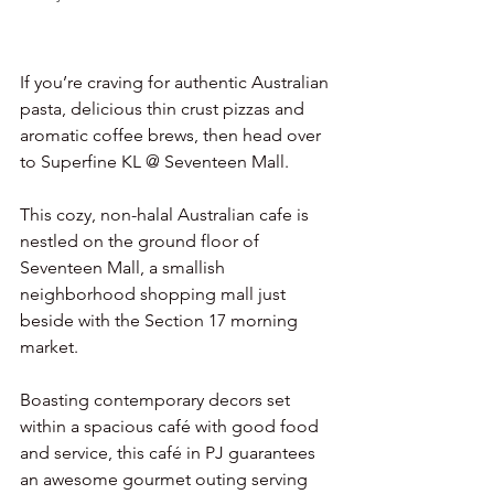
If you’re craving for authentic Australian 
pasta, delicious thin crust pizzas and 
aromatic coffee brews, then head over 
to Superfine KL @ Seventeen Mall.
This cozy, non-halal Australian cafe is 
nestled on the ground floor of 
Seventeen Mall, a smallish 
neighborhood shopping mall just 
beside with the Section 17 morning 
market.
Boasting contemporary decors set 
within a spacious café with good food 
and service, this café in PJ guarantees 
an awesome gourmet outing serving 