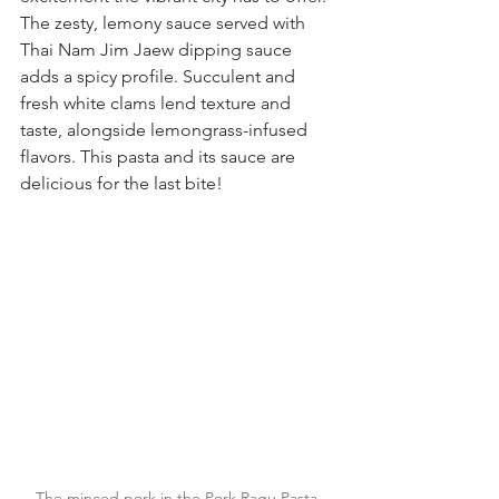
The zesty, lemony sauce served with 
Thai Nam Jim Jaew dipping sauce 
adds a spicy profile. Succulent and 
fresh white clams lend texture and 
taste, alongside lemongrass-infused 
flavors. This pasta and its sauce are 
delicious for the last bite!
The minced pork in the Pork Ragu Pasta 