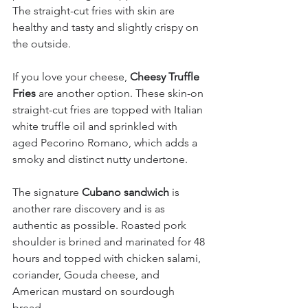
The straight-cut fries with skin are 
healthy and tasty and slightly crispy on 
the outside.
If you love your cheese, 
Cheesy Truffle 
Fries
 are another option. These skin-on 
straight-cut fries are topped with Italian 
white truffle oil and sprinkled with 
aged Pecorino Romano, which adds a 
smoky and distinct nutty undertone.
The signature 
Cubano sandwich
 is 
another rare discovery and is as 
authentic as possible. Roasted pork 
shoulder is brined and marinated for 48 
hours and topped with chicken salami, 
coriander, Gouda cheese, and 
American mustard on sourdough 
bread.