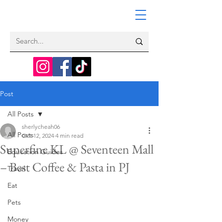
Post
All Posts
sherlycheah06
All Posts
Oct 12, 2024
4 min read
Superfine KL @ Seventeen Mall
Education Guides
– Best Coffee & Pasta in PJ
Travel
Eat
Pets
Money