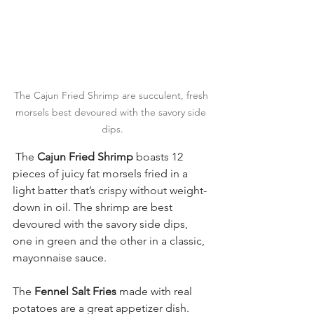
The Cajun Fried Shrimp are succulent, fresh 
morsels best devoured with the savory side 
dips.
 The 
Cajun Fried Shrimp
 boasts 12 
pieces of juicy fat morsels fried in a 
light batter that’s crispy without weight-
down in oil. The shrimp are best 
devoured with the savory side dips, 
one in green and the other in a classic, 
mayonnaise sauce.
The 
Fennel Salt Fries
 made with real 
potatoes are a great appetizer dish.