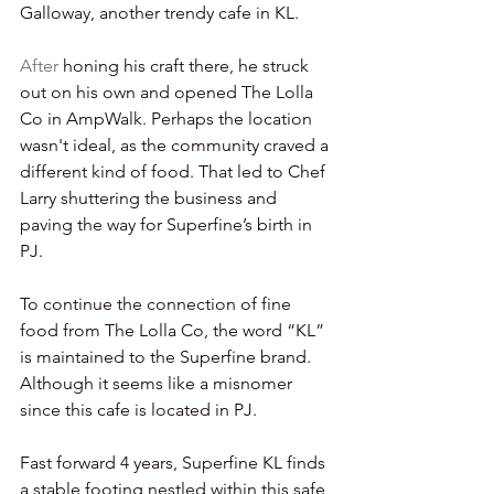
Galloway, another trendy cafe in KL.
After 
honing his craft there, he struck 
out on his own and opened The Lolla 
Co in AmpWalk. Perhaps the location 
wasn't ideal, as the community craved a 
different kind of food. That led to Chef 
Larry shuttering the business and 
paving the way for Superfine’s birth in 
PJ.
To continue the connection of fine 
food from The Lolla Co, the word “KL” 
is maintained to the Superfine brand. 
Although it seems like a misnomer 
since this cafe is located in PJ.
Fast forward 4 years, Superfine KL finds 
a stable footing nestled within this safe 