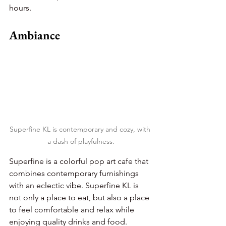
hours.
Ambiance
Superfine KL is contemporary and cozy, with 
a dash of playfulness.
Superfine is a colorful pop art cafe that 
combines contemporary furnishings 
with an eclectic vibe. Superfine KL is 
not only a place to eat, but also a place 
to feel comfortable and relax while 
enjoying quality drinks and food.