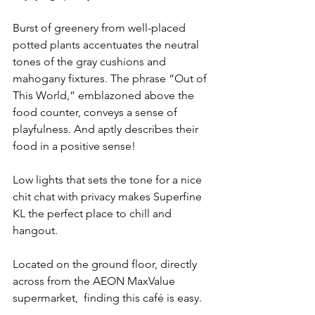
Burst of greenery from well-placed 
potted plants accentuates the neutral 
tones of the gray cushions and 
mahogany fixtures. The phrase “Out of 
This World,” emblazoned above the 
food counter, conveys a sense of 
playfulness. And aptly describes their 
food in a positive sense!
Low lights that sets the tone for a nice 
chit chat with privacy makes Superfine 
KL the perfect place to chill and 
hangout.
Located on the ground floor, directly 
across from the AEON MaxValue 
supermarket,  finding this café is easy.