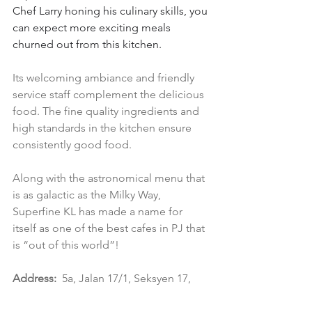
Chef Larry honing his culinary skills, you 
can expect more exciting meals 
churned out from this kitchen.
Its welcoming ambiance and friendly 
service staff complement the delicious 
food. The fine quality ingredients and 
high standards in the kitchen ensure 
consistently good food.
Along with the astronomical menu that 
is as galactic as the Milky Way, 
Superfine KL has made a name for 
itself as one of the best cafes in PJ that 
is “out of this world”!
Address:
5a, Jalan 17/1, Seksyen 17, 
46400 Petaling Jaya, Selangor
Operating Hours:
 10am- 9.30pm (daily)