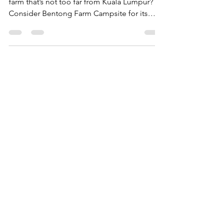
Looking for a Bentong campsite within a
farm that’s not too far from Kuala Lumpur?
Consider Bentong Farm Campsite for its
scenic beauty.