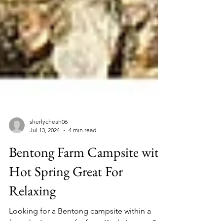
sherlycheah06
Jul 13, 2024
4 min read
Bentong Farm Campsite with
Hot Spring Great For
Relaxing