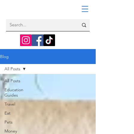
Blog
All Posts
All Posts
Education
Guides
Travel
Eat
Pets
Money