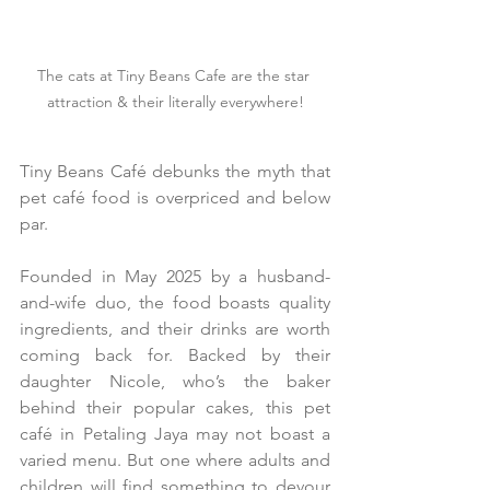
The cats at Tiny Beans Cafe are the star 
attraction & their literally everywhere!
Tiny Beans Café debunks the myth that 
pet café food is overpriced and below 
par.
Founded in May 2025 by a husband-
and-wife duo, the food boasts quality 
ingredients, and their drinks are worth 
coming back for. Backed by their 
daughter Nicole, who’s the baker 
behind their popular cakes, this pet 
café in Petaling Jaya may not boast a 
varied menu. But one where adults and 
children will find something to devour 