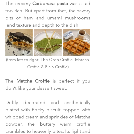
The creamy 
Carbonara pasta
 was a tad 
too rich. But apart from that, the savory 
bits of ham and umami mushrooms 
lend texture and depth to the dish.
(from left to right: The Oreo Croffle, Matcha 
Croffle & Plain Croffle)
The 
Matcha Croffle 
is perfect if you 
don’t like your dessert sweet.
Deftly decorated and aesthetically 
plated with Pocky biscuit, topped with 
whipped cream and sprinkles of Matcha 
powder, the buttery warm croffle 
crumbles to heavenly bites. Its light and 