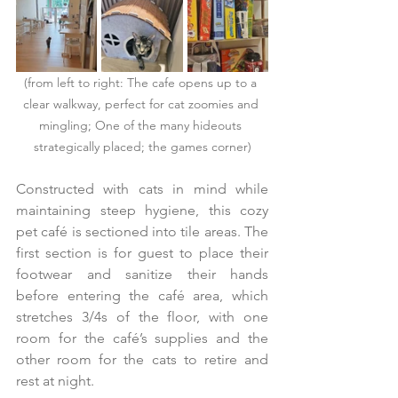
(from left to right: The cafe opens up to a 
clear walkway, perfect for cat zoomies and 
mingling; One of the many hideouts 
strategically placed; the games corner)
Constructed with cats in mind while 
maintaining steep hygiene, this cozy 
pet café is sectioned into tile areas. The 
first section is for guest to place their 
footwear and sanitize their hands 
before entering the café area, which 
stretches 3/4s of the floor, with one 
room for the café’s supplies and the 
other room for the cats to retire and 
rest at night.