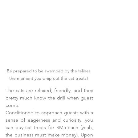
Be prepared to be swamped by the felines 
the moment you whip out the cat treats! 
The cats are relaxed, friendly, and they 
pretty much know the drill when guest 
come. 
Conditioned to approach guests with a 
sense of eagerness and curiosity, you 
can buy cat treats for RM5 each (yeah, 
the business must make money). Upon 