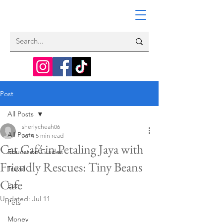
Post
All Posts
sherlycheah06
All Posts
Jul 4
5 min read
Cat Café in Petaling Jaya with
Education Guides
Friendly Rescues: Tiny Beans
Travel
Cafe
Eat
Updated:
Jul 11
Pets
Money