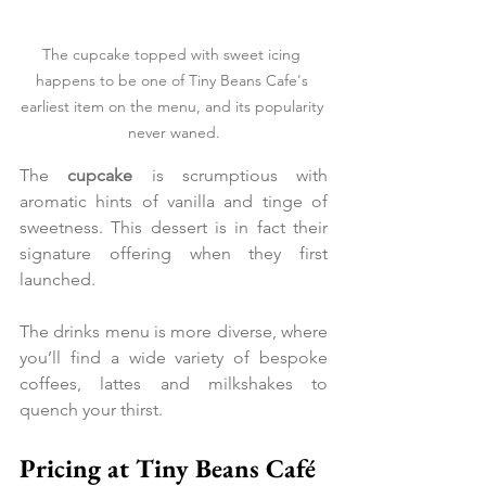
The cupcake topped with sweet icing 
happens to be one of Tiny Beans Cafe's 
earliest item on the menu, and its popularity 
never waned.
The 
cupcake 
is scrumptious with 
aromatic hints of vanilla and tinge of 
sweetness. This dessert is in fact their 
signature offering when they first 
launched.
The drinks menu is more diverse, where 
you’ll find a wide variety of bespoke 
coffees, lattes and milkshakes to 
quench your thirst.
Pricing at Tiny Beans Café