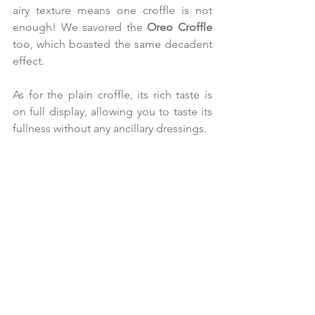
airy texture means one croffle is not 
enough! We savored the 
Oreo Croffle 
too, which boasted the same decadent 
effect.
As for the plain croffle, its rich taste is 
on full display, allowing you to taste its 
fullness without any ancillary dressings.