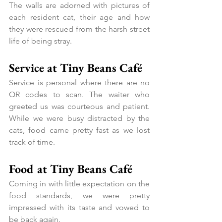
The walls are adorned with pictures of 
each resident cat, their age and how 
they were rescued from the harsh street 
life of being stray.
Service at Tiny Beans Café
Service is personal where there are no 
QR codes to scan. The waiter who 
greeted us was courteous and patient. 
While we were busy distracted by the 
cats, food came pretty fast as we lost 
track of time.
Food at Tiny Beans Café
Coming in with little expectation on the 
food standards, we were pretty 
impressed with its taste and vowed to 
be back again.