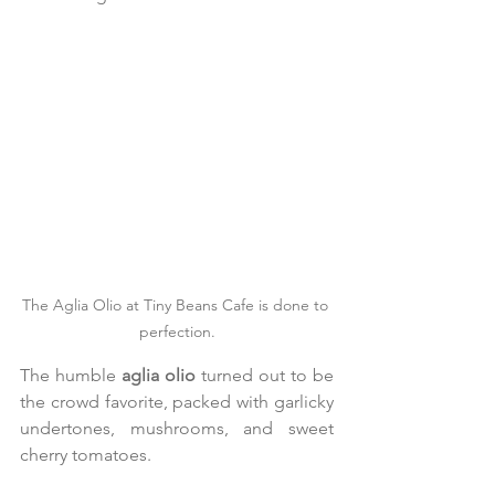
The Aglia Olio at Tiny Beans Cafe is done to 
perfection.
The humble 
aglia olio
 turned out to be 
the crowd favorite, packed with garlicky 
undertones, mushrooms, and sweet 
cherry tomatoes.