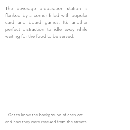
The beverage preparation station is 
flanked by a corner filled with popular 
card and board games. It’s another 
perfect distraction to idle away while 
waiting for the food to be served.
Get to know the background of each cat, 
and how they were rescued from the streets.