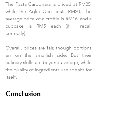
The Pasta Carbonara is priced at RM25, 
while the Aglia Olio costs RM20. The 
average price of a croffle is RM16, and a 
cupcake is RM5 each (if I recall 
correctly).
Overall, prices are fair, though portions 
err on the smallish side. But their 
culinary skills are beyond average, while 
the quality of ingredients use speaks for 
itself.
Conclusion