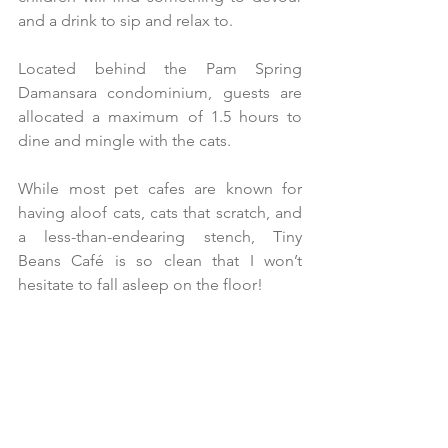
and a drink to sip and relax to.
Located behind the Pam Spring 
Damansara condominium, guests are 
allocated a maximum of 1.5 hours to 
dine and mingle with the cats.
While most pet cafes are known for 
having aloof cats, cats that scratch, and 
a less-than-endearing stench, Tiny 
Beans Café is so clean that I won’t 
hesitate to fall asleep on the floor!