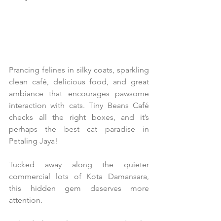
Prancing felines in silky coats, sparkling 
clean café, delicious food, and great 
ambiance that encourages pawsome 
interaction with cats. Tiny Beans Café 
checks all the right boxes, and it’s 
perhaps the best cat paradise in 
Petaling Jaya!
Tucked away along the quieter 
commercial lots of Kota Damansara, 
this hidden gem deserves more 
attention.