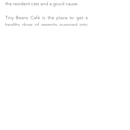
the resident cats and a good cause.
Tiny Beans Café is the place to get a 
healthy dose of serenity pumped into 
your veins for a small price of good 
food. The relaxing ambiance and well 
vocalized cats makes it a haven to reset, 
even if it’s just for a short 1.5 hours.
A
few minutes before we left, I watch 
my daughter surrender to the charms of 
Renji, squished face mixed breed 
Persian who was rescued from a market.
For someone steadfast in keeping her 
face dust-free (due to pimples), she 
relented to Renji’s charms, allowing him 
to sit in her lap as they both quietly day-
dreamed away.