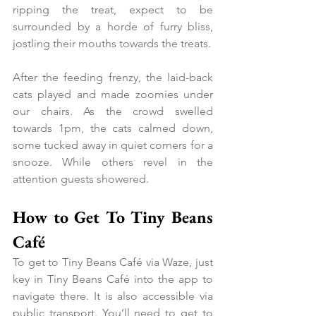
ripping the treat, expect to be 
surrounded by a horde of furry bliss, 
jostling their mouths towards the treats.
After the feeding frenzy, the laid-back 
cats played and made zoomies under 
our chairs. As the crowd swelled 
towards 1pm, the cats calmed down, 
some tucked away in quiet corners for a 
snooze. While others revel in the 
attention guests showered.
How to Get To Tiny Beans 
Café
To get to Tiny Beans Café via Waze, just 
key in Tiny Beans Café into the app to 
navigate there. It is also accessible via 
public transport. You’ll need to get to 