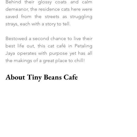
Behind their glossy coats and calm 
demeanor, the residence cats here were 
saved from the streets as struggling 
strays, each with a story to tell.
Bestowed a second chance to live their 
best life out, this cat café in Petaling 
Jaya operates with purpose yet has all 
the makings of a great place to chill!
About Tiny Beans Cafe