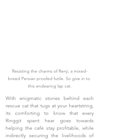
Resisting the charms of Renji, a mixed-
breed Persian proofed futile. So give in to 
this endearing lap cat.
With enigmatic stories behind each 
rescue cat that tugs at your heartstring, 
its comforting to know that every 
Ringgit spent hear goes towards 
helping the café stay profitable, while 
indirectly securing the livelihoods of 