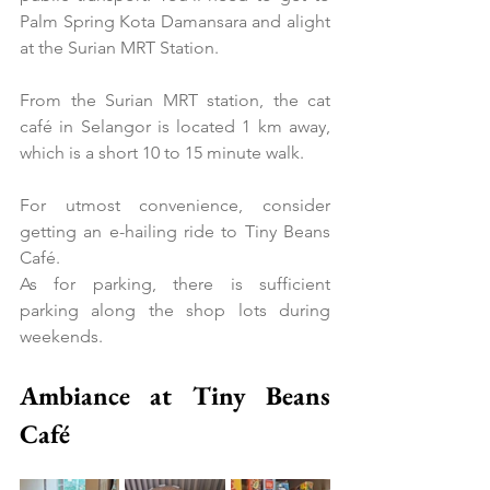
Palm Spring Kota Damansara and alight 
at the Surian MRT Station.
From the Surian MRT station, the cat 
café in Selangor is located 1 km away, 
which is a short 10 to 15 minute walk.
For utmost convenience, consider 
getting an e-hailing ride to Tiny Beans 
Café.
As for parking, there is sufficient 
parking along the shop lots during 
weekends.
Ambiance at Tiny Beans 
Café